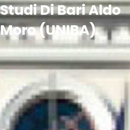
Studi Di Bari Aldo
Moro (UNIBA)