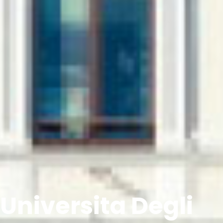
Universita Degli