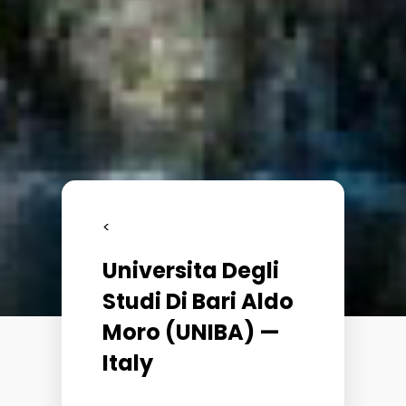
<
Universita Degli
Studi Di Bari Aldo
Moro (UNIBA) —
Italy