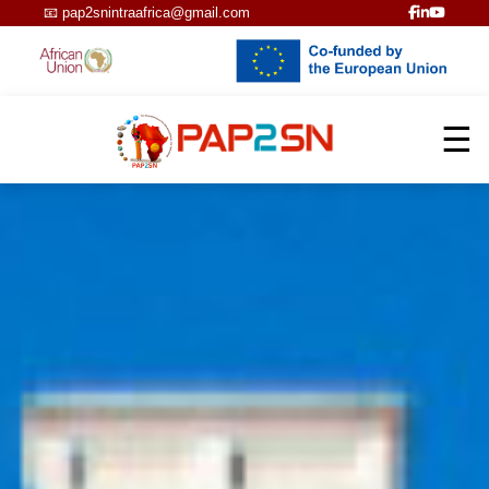
📧
pap2snintraafrica@gmail.com
☰