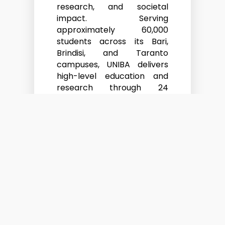
research, and societal
impact. Serving
approximately 60,000
students across its Bari,
Brindisi, and Taranto
campuses, UNIBA delivers
high-level education and
research through 24
departments, 2 schools,
and 4 centres of
excellence, spanning both
the humanities and the
sciences.
UNIBA has a long-standing
engagement with European
and international mobility
frameworks and holds the
Erasmus Charter for Higher