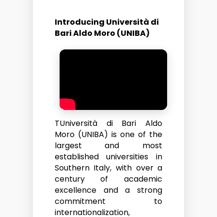
Introducing Università di
Bari Aldo Moro (UNIBA)
TUniversità di Bari Aldo
Moro (UNIBA) is one of the
largest and most
established universities in
Southern Italy, with over a
century of academic
excellence and a strong
commitment to
internationalization,