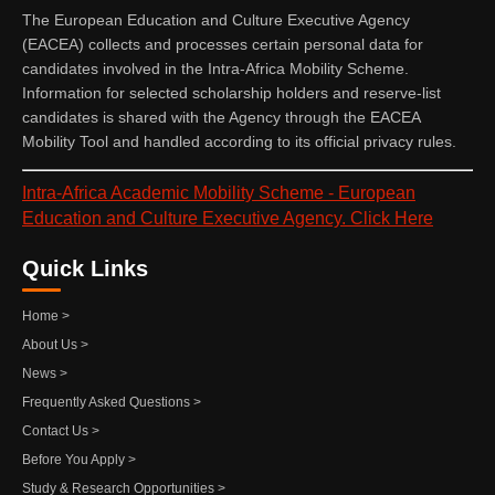
The European Education and Culture Executive Agency
(EACEA) collects and processes certain personal data for
candidates involved in the Intra-Africa Mobility Scheme.
Information for selected scholarship holders and reserve-list
candidates is shared with the Agency through the EACEA
Mobility Tool and handled according to its official privacy rules.
Intra-Africa Academic Mobility Scheme - European
Education and Culture Executive Agency. Click Here
Quick Links
Home >
About Us >
News >
Frequently Asked Questions >
Contact Us >
Before You Apply >
Study & Research Opportunities >