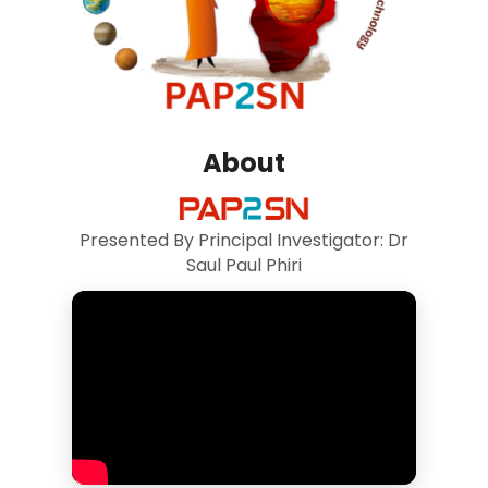
About
Presented By Principal Investigator: Dr
Saul Paul Phiri