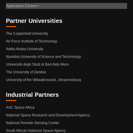
Application Closed >
Partner Universities
The Copperbelt University
Air Force Institute of Technology
Addis Ababa University
Namibia University of Science and Technology
Università degli Studi di Bari Aldo Moro
The University of Zambia
University of the Witwatersrand, Johannesburg
Industrial Partners
AAC Space Africa
National Space Research and Development Agency
National Remote Sensing Center
South African National Space Agency