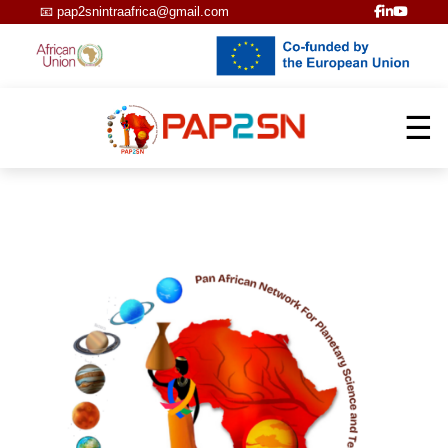
📧
pap2snintraafrica@gmail.com
☰