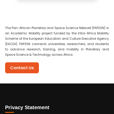
The Pan-African Planetary and Space Science Network (PAP2SN) is
an Academic Mobility project funded by the Intra-Africa Mobility
Scheme of the European Education and Culture Executive Agency
(EACEA). PAP2SN connects universities, researchers, and students
to advance research, training, and mobility in Planetary and
Space Science & Technology across Africa.
Contact Us
Privacy Statement