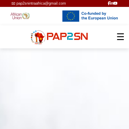
📧
pap2snintraafrica@gmail.com
☰