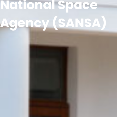
National Space
Agency (SANSA)