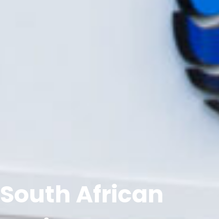
South African