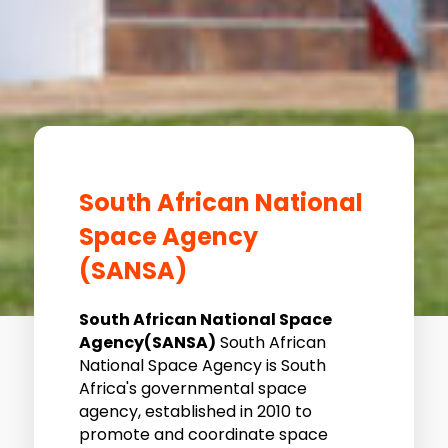
South African National
Space Agency
(SANSA)
South African National Space
Agency(SANSA)
South African
National Space Agency is South
Africa's governmental space
agency, established in 2010 to
promote and coordinate space