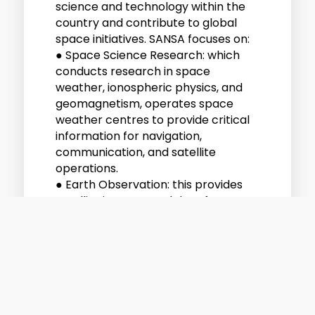
science and technology within the
country and contribute to global
space initiatives. SANSA focuses on:
● Space Science Research: which
conducts research in space
weather, ionospheric physics, and
geomagnetism, operates space
weather centres to provide critical
information for navigation,
communication, and satellite
operations.
● Earth Observation: this provides
satellite imagery and data for
applications like urban planning,
disaster management, agriculture,
and climate monitoring and
supports decision-making
processes in South Africa and across
Africa using remote sensing
technologies