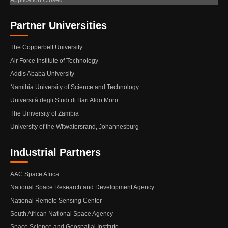
Application Closed
Partner Universities
The Copperbelt University
Air Force Institute of Technology
Addis Ababa University
Namibia University of Science and Technology
Università degli Studi di Bari Aldo Moro
The University of Zambia
University of the Witwatersrand, Johannesburg
Industrial Partners
AAC Space Africa
National Space Research and Development Agency
National Remote Sensing Center
South African National Space Agency
Space Science and Geospatial Institute