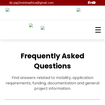
📧
pap2snintraafrica@gmail.com
☰
Frequently Asked
Questions
Find answers related to mobility, application
requirements, funding, documentation and general
project information.