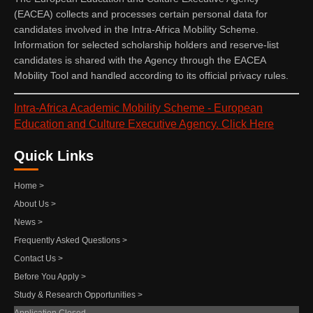
(EACEA) collects and processes certain personal data for
candidates involved in the Intra-Africa Mobility Scheme.
Information for selected scholarship holders and reserve-list
candidates is shared with the Agency through the EACEA
Mobility Tool and handled according to its official privacy rules.
Intra-Africa Academic Mobility Scheme - European
Education and Culture Executive Agency. Click Here
Quick Links
Home >
About Us >
News >
Frequently Asked Questions >
Contact Us >
Before You Apply >
Study & Research Opportunities >